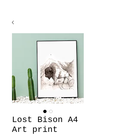
Lost Bison A4
Art print