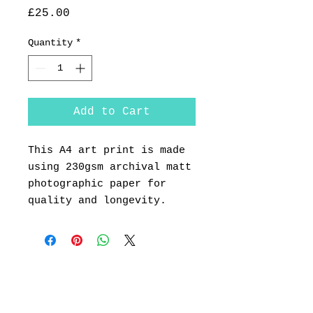
Price
£25.00
Quantity
*
Add to Cart
This A4 art print is made
using 230gsm archival matt
photographic paper for
quality and longevity.