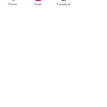
Phone
Email
Facebook