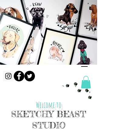
Welcome to
SKETCHY BEAST
STUDIO