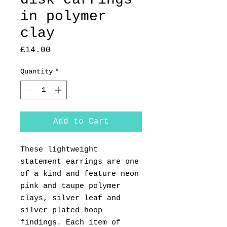
in polymer
clay
Price
£14.00
Quantity
*
Add to Cart
These lightweight
statement earrings are one
of a kind and feature neon
pink and taupe polymer
clays, silver leaf and
silver plated hoop
findings. Each item of