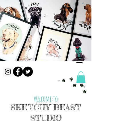
Welcome to
SKETCHY BEAST
STUDIO