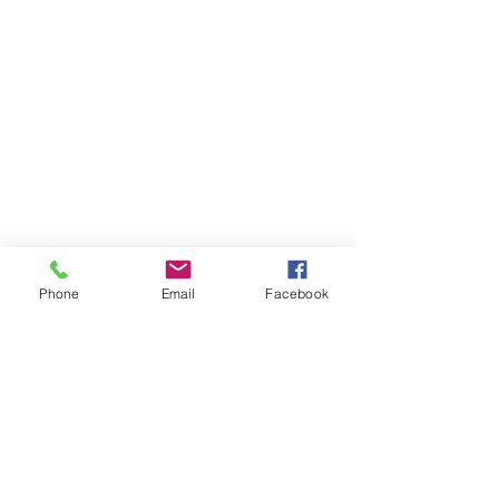
Phone
Email
Facebook