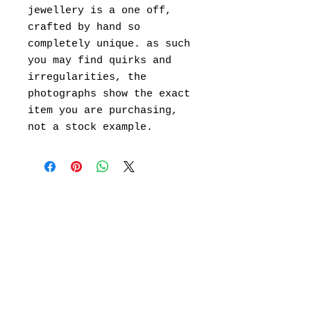
jewellery is a one off,
crafted by hand so
completely unique. as such
you may find quirks and
irregularities, the
photographs show the exact
item you are purchasing,
not a stock example.
101 Kelvin road,
Leamington Spa,
wawrickshire CV32 7TG