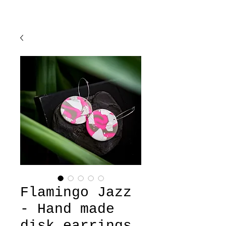
Flamingo Jazz
- Hand made
disk earrings